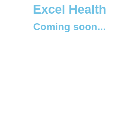
Excel Health
Coming soon...